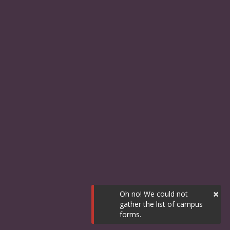
×
Oh no! We could not
gather the list of campus
forms.